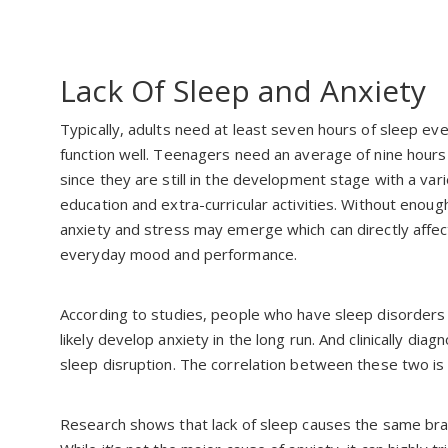
Lack Of Sleep and Anxiety
Typically, adults need at least seven hours of sleep ev
function well. Teenagers need an average of nine hours
since they are still in the development stage with a vari
education and extra-curricular activities. Without enoug
anxiety and stress may emerge which can directly affect
everyday mood and performance.
According to studies, people who have sleep disorders 
likely develop anxiety in the long run. And clinically di
sleep disruption. The correlation between these two is
Research shows that lack of sleep causes the same brain