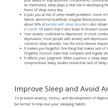
your ability to stay attentive, comprehend, concentrat
As mentioned, sleep plays a vital role in developing th
hours of sleep every day.
It puts you at risk of other health problems. Some of 
failure, abnormal heartbeat, irregular blood pressure, 
about 90% of
people with sleep disorders
also obtain 
in Castle Hill
warns that it also leads to bruxism issues
Your anxiety could lead to depression. In most condu
deprivation, most people with anxiety and depression 
common sleep disorder, has the most intense impact
It makes you forgetful. One thing that makes lack of sl
forgetful. Doctors claim that complete and regular sle
It affects your judgment. When a person is sleep-depri
compromised. Many studies reveal that lack of sleep 
Improve Sleep and Avoid A
To prevent anxiety, stress, and development of depres
be better to improve your sleeping habits: