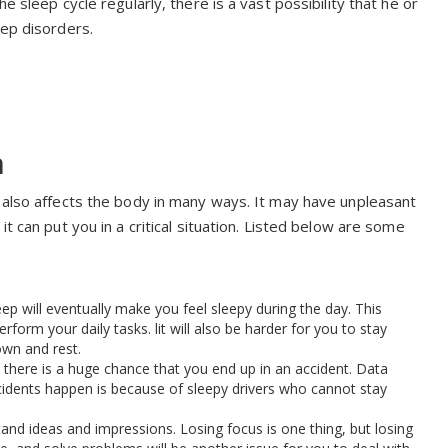
e sleep cycle regularly, there is a vast possibility that he or
eep disorders.
n
p also affects the body in many ways. It may have unpleasant
t can put you in a critical situation. Listed below are some
leep will eventually make you feel sleepy during the day. This
rform your daily tasks. lit will also be harder for you to stay
own and rest.
 there is a huge chance that you end up in an accident. Data
dents happen is because of sleepy drivers who cannot stay
stand ideas and impressions. Losing focus is one thing, but losing