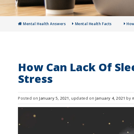
Mental Health Answers
Mental Health Facts
How
How Can Lack Of Sle
Stress
Posted on
January 5, 2021
, updated on
January 4, 2021
by