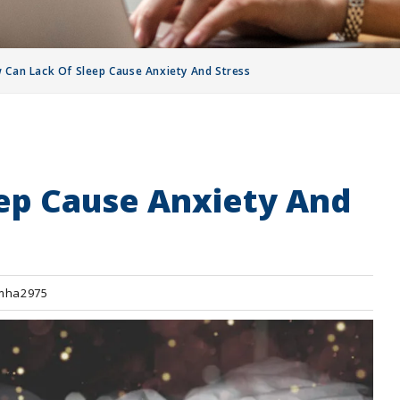
 Can Lack Of Sleep Cause Anxiety And Stress
ep Cause Anxiety And
mha2975