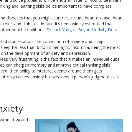
e, and solve problems will be another issue for you to deal with.
inking and learning skills so it’s important to have complete
the diseases that you might contract include heart disease, heart
stroke, and diabetes. In fact, it’s been widely estimated that
other health conditions.
Dr. Jack Yang of Beyond Infinity Dental
.
cted studies about the connection of anxiety and sleep
sleep for less than 6 hours per night. Insomnia, being the most
 on the development of anxiety and depression.
eep very frustrating is the fact that it makes an individual quite
ep can sharpen memory and improve critical thinking skills.
ved, their ability to interpret events around them gets
not only causes anxiety but weakens a person’s judgment skills.
nxiety
sion, it would