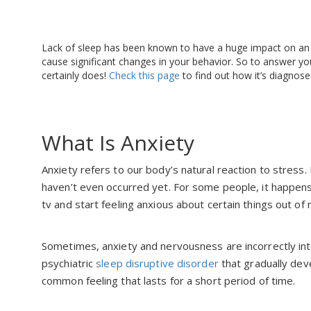
Lack of sleep has been known to have a huge impact on an indi
cause significant changes in your behavior. So to answer you
certainly does!
Check this page
to find out how it’s diagnose
What Is Anxiety
Anxiety refers to our body’s natural reaction to stress. 
haven’t even occurred yet. For some people, it happen
tv and start feeling anxious about certain things out of
Sometimes, anxiety and nervousness are incorrectly int
psychiatric
sleep disruptive disorder
that gradually deve
common feeling that lasts for a short period of time.