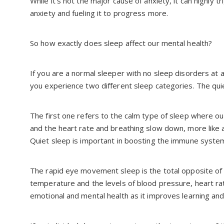
While it’s not the major cause of anxiety, it can highly 
anxiety and fueling it to progress more.
So how exactly does sleep affect our mental health?
If you are a normal sleeper with no sleep disorders at a
you experience two different sleep categories. The qu
The first one refers to the calm type of sleep where 
and the heart rate and breathing slow down, more like a
Quiet sleep is important in boosting the immune syste
The rapid eye movement sleep is the total opposite of 
temperature and the levels of blood pressure, heart rate
emotional and mental health as it improves learning a