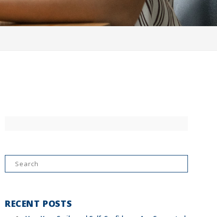
Search
for:
RECENT POSTS