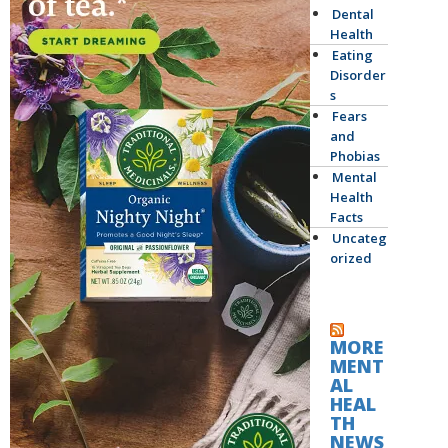
Dental
Health
Eating
Disorder
s
Fears
and
Phobias
Mental
Health
Facts
Uncateg
orized
MORE
MENT
AL
HEAL
TH
NEWS