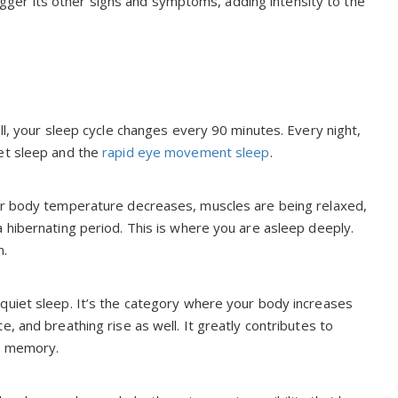
trigger its other signs and symptoms, adding intensity to the
ll, your sleep cycle changes every 90 minutes. Every night,
iet sleep and the
rapid eye movement sleep
.
our body temperature decreases, muscles are being relaxed,
 hibernating period. This is where you are asleep deeply.
m.
quiet sleep. It’s the category where your body increases
, and breathing rise as well. It greatly contributes to
nd memory.