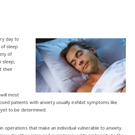
ery day to
 of sleep
ety of
h sleep,
 their
will most
agnosed patients with anxiety usually exhibit symptoms like
 yet to be determined.
 operations that make an individual vulnerable to anxiety.