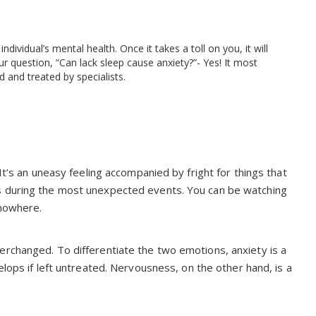
vidual’s mental health. Once it takes a toll on you, it will
r question, “Can lack sleep cause anxiety?”- Yes! It most
d and treated by specialists.
It’s an uneasy feeling accompanied by fright for things that
s during the most unexpected events. You can be watching
 nowhere.
erchanged. To differentiate the two emotions, anxiety is a
lops if left untreated. Nervousness, on the other hand, is a