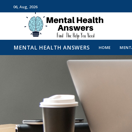
06, Aug, 2026
Just another WordPress site
MENTAL HEALTH ANSWERS
HOME
MENTA
MENTAL HEALTH ANSWE