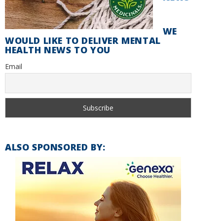
WE
WOULD LIKE TO DELIVER MENTAL
HEALTH NEWS TO YOU
Email
ALSO SPONSORED BY: