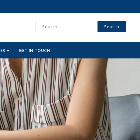
Search
for:
WER
GET IN TOUCH