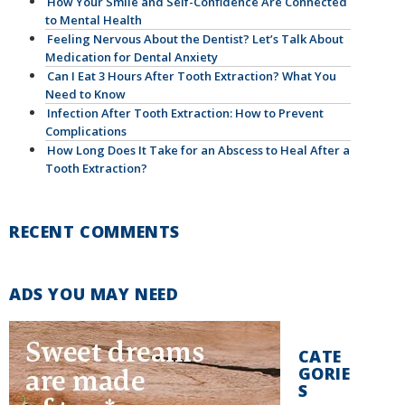
How Your Smile and Self-Confidence Are Connected
to Mental Health
Feeling Nervous About the Dentist? Let’s Talk About
Medication for Dental Anxiety
Can I Eat 3 Hours After Tooth Extraction? What You
Need to Know
Infection After Tooth Extraction: How to Prevent
Complications
How Long Does It Take for an Abscess to Heal After a
Tooth Extraction?
RECENT COMMENTS
ADS YOU MAY NEED
CATE
GORIE
S