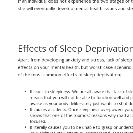
If an individual does not experience the two stages of th
she will eventually develop mental health issues and sl
Effects of Sleep Deprivatio
Apart from developing anxiety and stress, lack of slee
effects on your mental health, but worst-case scenario, i
of the most common effects of sleep deprivation;
It leads to sleepiness. We are all aware that lack of s
means that you will not be able to function well and pe
awake as your body deliberately just wants to shut d
It causes accidents. Once sleepiness overpowers you,
shows that one of the topmost reasons why road acci
focused.
It literally causes you to be unable to grasp or under