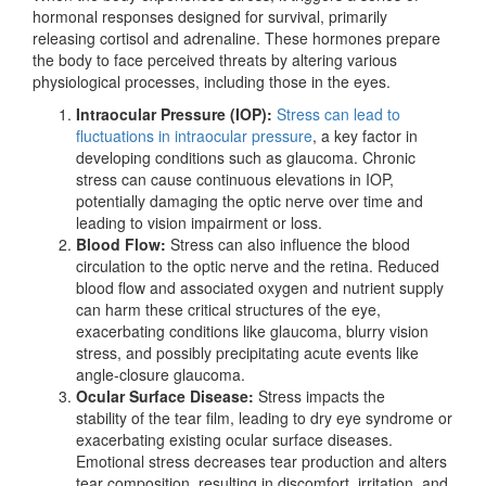
hormonal responses designed for survival, primarily
releasing cortisol and adrenaline. These hormones prepare
the body to face perceived threats by altering various
physiological processes, including those in the eyes.
Intraocular Pressure (IOP):
Stress can lead to
fluctuations in intraocular pressure
, a key factor in
developing conditions such as glaucoma. Chronic
stress can cause continuous elevations in IOP,
potentially damaging the optic nerve over time and
leading to vision impairment or loss.
Blood Flow:
Stress can also influence the blood
circulation to the optic nerve and the retina. Reduced
blood flow and associated oxygen and nutrient supply
can harm these critical structures of the eye,
exacerbating conditions like glaucoma, blurry vision
stress, and possibly precipitating acute events like
angle-closure glaucoma.
Ocular Surface Disease:
Stress impacts the
stability
of the tear film, leading to dry eye syndrome
or
exacerbating existing ocular surface diseases.
Emotional stress decreases tear production and alters
tear composition, resulting in discomfort, irritation, and