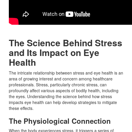
The Science Behind Stress
and Its Impact on Eye
Health
The intricate relationship between stress and eye health is an
area of growing interest and concern among healthcare
professionals. Stress, particularly chronic stress, can
profoundly affect various aspects of bodily health, including
the eyes. Understanding the science behind how stress
impacts eye health can help develop strategies to mitigate
these effects.
The Physiological Connection
When the body experiences stress, it triggers a series of