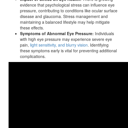
evidence that psychological stress can influence eye
pressure, contributing to conditions like ocular surface
disease and glaucoma. Stress management and
maintaining a balanced lifestyle may help mitigate
these effects.
Symptoms of Abnormal Eye Pressure:
Individuals
with high eye pressure may experience severe eye
pain,
light sensitivity, and blurry vision
. Identifying
these symptoms early is vital for
preventing additional
complications.