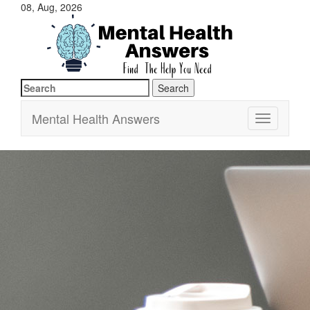
08, Aug, 2026
Search
Just another WordPress site
Mental Health Answers
for:
Mental Health Answers
Toggle
navigation