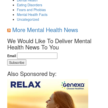
Eating Disorders
Fears and Phobias
Mental Health Facts
Uncategorized
More Mental Health News
We Would Like To Deliver Mental
Health News To You
Email
Also Sponsored by: