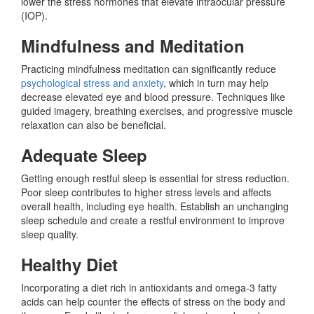
lower the stress hormones that elevate intraocular pressure
(IOP).
Mindfulness and Meditation
Practicing mindfulness meditation can significantly reduce
psychological stress and anxiety
, which in turn may help
decrease elevated eye and blood pressure. Techniques like
guided imagery, breathing exercises, and progressive muscle
relaxation can also be beneficial.
Adequate Sleep
Getting enough restful sleep is essential for stress reduction.
Poor sleep contributes to higher stress levels and affects
overall health, including eye health. Establish an unchanging
sleep schedule and create a restful environment to improve
sleep quality.
Healthy Diet
Incorporating a diet rich in antioxidants and omega-3 fatty
acids can help counter the effects of stress on the body and