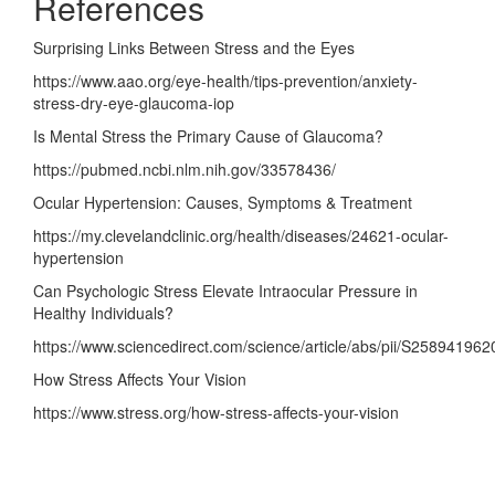
References
Surprising Links Between Stress and the Eyes
https://www.aao.org/eye-health/tips-prevention/anxiety-
stress-dry-eye-glaucoma-iop
Is Mental Stress the Primary Cause of Glaucoma
?
https://pubmed.ncbi.nlm.nih.gov/33578436/
Ocular Hypertension: Causes, Symptoms & Treatment
https://my.clevelandclinic.org/health/diseases/24621-ocular-
hypertension
Can Psychologic Stress Elevate Intraocular Pressure in
Healthy Individuals
?
https://www.sciencedirect.com/science/article/abs/pii
/S258941962
How Stress Affects Your Vision
https://www.stress.org/how-stress-affects-your-vision