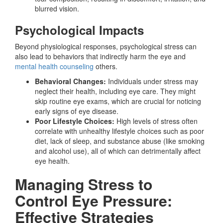
blurred vision.
Psychological Impacts
Beyond physiological responses, psychological stress can
also lead to behaviors that indirectly harm the eye and
mental health counseling
others.
Behavioral Changes:
Individuals under stress may
neglect their health, including eye care. They might
skip routine eye exams, which are crucial for noticing
early signs of eye disease.
Poor Lifestyle Choices:
High levels of stress often
correlate with unhealthy lifestyle choices such as poor
diet, lack of sleep, and substance abuse (like smoking
and alcohol use), all of which can detrimentally affect
eye health.
Managing Stress to
Control Eye Pressure:
Effective Strategies