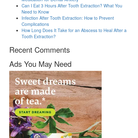
Can I Eat 3 Hours After Tooth Extraction? What You
Need to Know
Infection After Tooth Extraction: How to Prevent
Complications
How Long Does It Take for an Abscess to Heal After a
Tooth Extraction?
Recent Comments
Ads You May Need