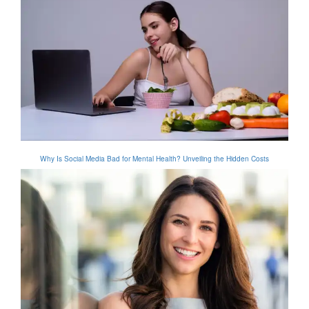
Why Is Social Media Bad for Mental Health? Unveiling the Hidden Costs