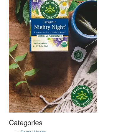
Categories
Dental Health