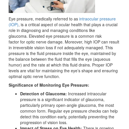
Eye pressure, medically referred to as
intraocular pressure
(IOP)
, is a critical aspect of ocular health
that plays a crucial
role in diagnosing and
managing conditions like
glaucoma.
Elevated eye pressure is a common risk
factor
for
optic nerve damage. Moreover, high IOP
can result
in irreversible vision loss if not adequately managed. This
pressure is the fluid pressure inside the eye, maintained by
the balance between the fluid that fills the eye (aqueous
humor) and the rate at which this fluid drains. Proper IOP
levels are vital for maintaining the eye’s shape and ensuring
optimal optic nerve function.
Significance of Monitoring Eye Pressure:
Detection of Glaucoma:
Increased intraocular
pressure is a significant indicator of glaucoma,
particularly primary open-angle glaucoma, the most
common form. Regular eye pressure checks can help
detect this condition early, potentially preventing the
progression of vision loss.
Impact of Stress on Eye Health:
There is growing