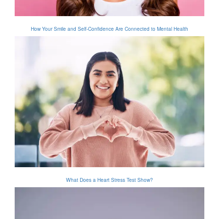
How Your Smile and Self-Confidence Are Connected to Mental Health
What Does a Heart Stress Test Show?