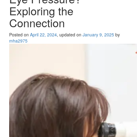
Exploring the
Connection
Posted on
April 22, 2024
, updated on
January 9, 2025
by
mha2975