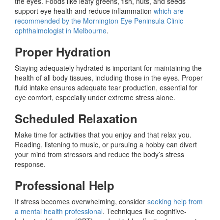
the eyes. Foods like leafy greens, fish, nuts, and seeds
support eye health and reduce inflammation
which are
recommended by the Mornington Eye Peninsula Clinic
ophthalmologist in Melbourne
.
Proper Hydration
Staying adequately hydrated is important for maintaining the
health of all body tissues, including those in the eyes. Proper
fluid intake ensures adequate tear production, essential for
eye comfort, especially under extreme stress alone.
Scheduled Relaxation
Make time for activities that you enjoy and that relax you.
Reading, listening to music, or pursuing a hobby can divert
your mind from stressors and reduce the body’s stress
response.
Professional Help
If stress becomes overwhelming, consider
seeking help from
a mental health professional
. Techniques like cognitive-