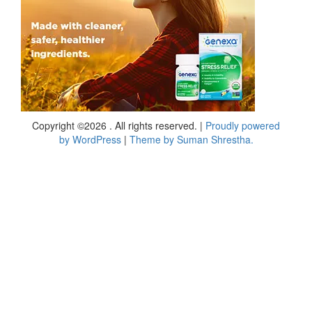
Copyright ©2026 . All rights reserved.
|
Proudly powered
by WordPress
|
Theme by Suman Shrestha.