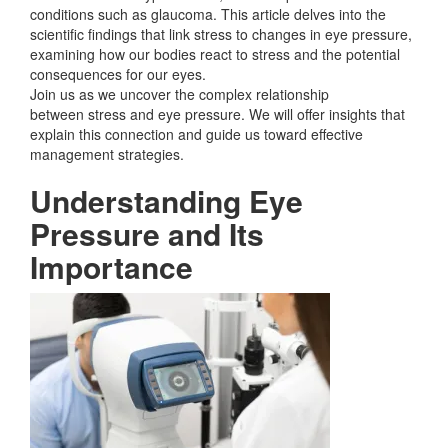
conditions such as glaucoma. This article delves into the
scientific findings that link stress to changes in eye pressure,
examining how our bodies react to stress and the potential
consequences for our eyes.
Join us as we uncover the complex relationship
between
stress and eye pressure. We will offer insights that
explain this connection and guide us toward effective
management strategies.
Understanding Eye
Pressure and Its
Importance