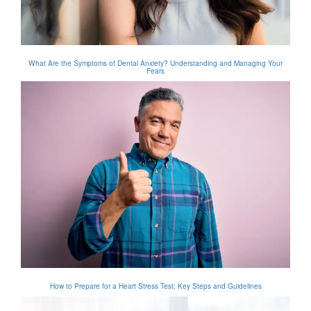
What Are the Symptoms of Dental Anxiety? Understanding and Managing Your
Fears
How to Prepare for a Heart Stress Test: Key Steps and Guidelines