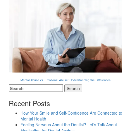
Mental Abuse vs. Emotional Abuse: Understanding the Differences
Search
for:
Recent Posts
How Your Smile and Self-Confidence Are Connected to
Mental Health
Feeling Nervous About the Dentist? Let’s Talk About
Medication for Dental Anxiety