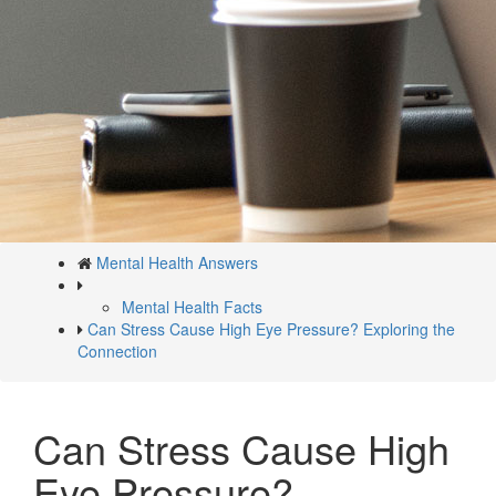
Mental Health Answers
Mental Health Facts
Can Stress Cause High Eye Pressure? Exploring the
Connection
Can Stress Cause High
Eye Pressure?