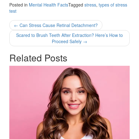
Posted in
Mental Health Facts
Tagged
stress
,
types of stress
test
Post
←
Can Stress Cause Retinal Detachment?
navigation
Scared to Brush Teeth After Extraction? Here’s How to
Proceed Safely
→
Related Posts