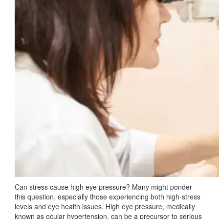
Can stress cause high eye pressure? Many might ponder
this question, especially those experiencing both high-stress
levels and eye health issues. High eye pressure, medically
known as ocular hypertension, can be a precursor to serious