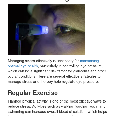
Managing stress effectively is necessary for
maintaining
optimal eye health
, particularly in controlling eye pressure,
which can be a significant risk factor for glaucoma and other
ocular conditions. Here are several effective strategies to
manage stress and thereby help regulate eye pressure:
Regular Exercise
Planned physical activity is one of the most effective ways to
reduce stress. Activities such as walking, jogging, yoga, and
swimming can increase overall blood circulation, which helps