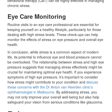
behavioral therapy (CBT) can be highly effective in managing
chronic stress.
Eye Care Monitoring
Routine visits to an eye care professional are
essential for
keeping yourself on a healthy lifestyle, particularly for those
dealing with high stress levels.
These check-ups can help
monitor the effects of stress on eye pressure and overall eye
health.
In conclusion, while stress is a common aspect of modern
life, its potential to influence eye and blood pressure cannot
be overlooked. The relationship between stress and high eye
pressure suggests that managing stress effectively might be
crucial for maintaining optimal eye health. If you experience
symptoms of high eye pressure, it’s important to consider
how stress might contribute to your condition and
discuss
these concerns with the Dr Anton van Heerden clinic’s
ophthalmologist in Melbourne
. By addressing stress, you
may not only improve your overall well-being but also help
safeguard your vision from serious conditions like glaucoma.