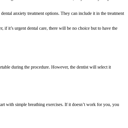
dental anxiety treatment options. They can include it in the treatment
 if it’s urgent dental care, there will be no choice but to have the
rtable during the procedure. However, the dentist will select it
rt with simple breathing exercises. If it doesn’t work for you, you