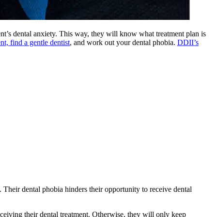
ent’s dental anxiety. This way, they will know what treatment plan is
t, find a gentle dentist
, and work out your dental phobia.
DDII’s
. Their dental phobia hinders their opportunity to receive dental
eceiving their dental treatment. Otherwise, they will only keep