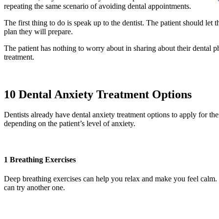
repeating the same scenario of avoiding dental appointments.
The first thing to do is speak up to the dentist. The patient should let
plan they will prepare.
The patient has nothing to worry about in sharing about their dental pho
treatment.
10 Dental Anxiety Treatment Options
Dentists already have dental anxiety treatment options to apply for thei
depending on the patient’s level of anxiety.
1 Breathing Exercises
Deep breathing exercises can help you relax and make you feel calm. Th
can try another one.