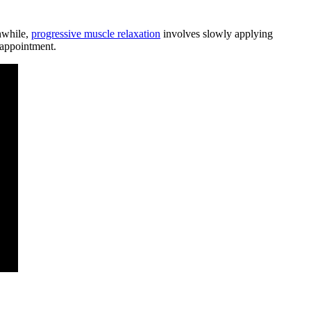
anwhile,
progressive muscle relaxation
involves slowly applying
 appointment.