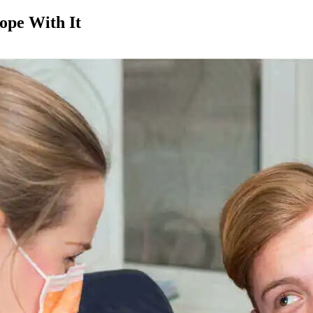
ope With It