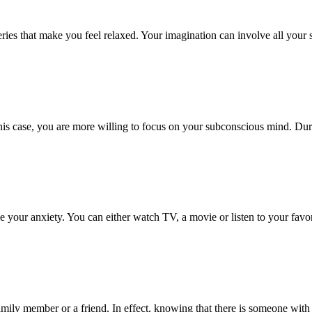
ies that make you feel relaxed. Your imagination can involve all your se
is case, you are more willing to focus on your subconscious mind. Duri
ve your anxiety. You can either watch TV, a movie or listen to your fav
family member or a friend. In effect, knowing that there is someone with