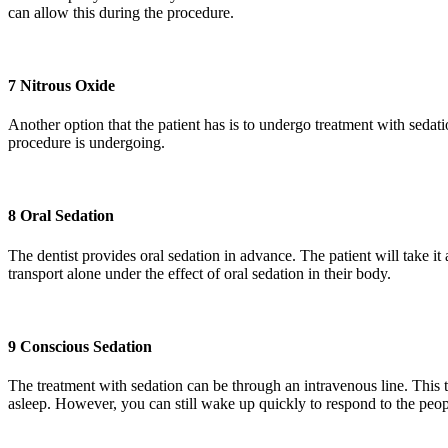
can allow this during the procedure.
7 Nitrous Oxide
Another option that the patient has is to undergo treatment with sedatio
procedure is undergoing.
8 Oral Sedation
The dentist provides oral sedation in advance. The patient will take i
transport alone under the effect of oral sedation in their body.
9 Conscious Sedation
The treatment with sedation can be through an intravenous line. This ty
asleep. However, you can still wake up quickly to respond to the peo