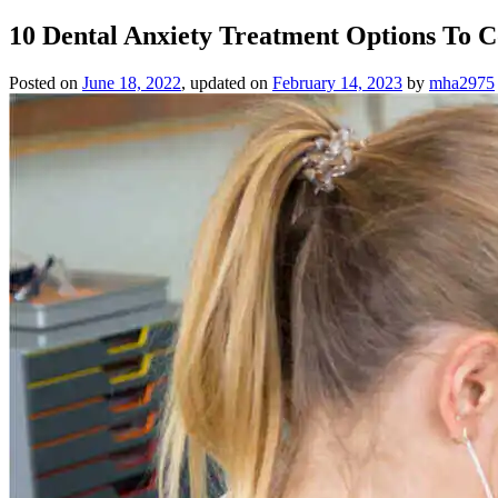
10 Dental Anxiety Treatment Options To C
Posted on
June 18, 2022
, updated on
February 14, 2023
by
mha2975