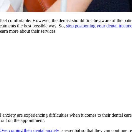
 feel comfortable. However, the dentist should first be aware of the pati
treatments the best possible way. So,
stop postponing your dental treatmen
learn more about their services.
l anxiety are experiencing difficulties when it comes to their dental care
s out on the appointment.
Overcoming their dental anxiety
is essential so that they can continue r