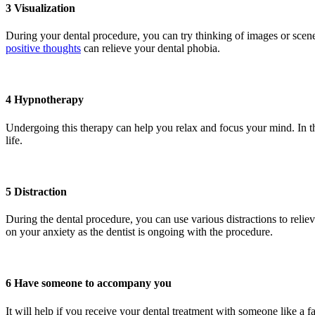
3 Visualization
During your dental procedure, you can try thinking of images or scener
positive thoughts
can relieve your dental phobia.
4 Hypnotherapy
Undergoing this therapy can help you relax and focus your mind. In th
life.
5 Distraction
During the dental procedure, you can use various distractions to relie
on your anxiety as the dentist is ongoing with the procedure.
6 Have someone to accompany you
It will help if you receive your dental treatment with someone like a 