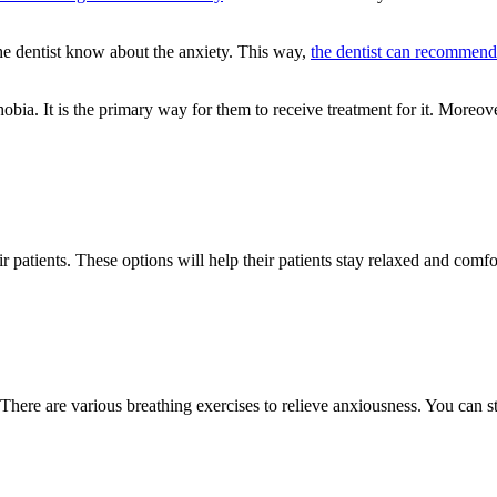
 the dentist know about the anxiety. This way,
the dentist can recommend
bia. It is the primary way for them to receive treatment for it. Moreover,
r patients. These options will help their patients stay relaxed and comfo
ere are various breathing exercises to relieve anxiousness. You can sta