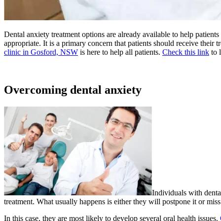
Dental anxiety treatment options are already available to help patients
appropriate. It is a primary concern that patients should receive their 
clinic in Gosford, NSW
is here to help all patients.
Check this link
to 
Overcoming dental anxiety
Individuals with denta
treatment. What usually happens is either they will postpone it or mis
In this case, they are most likely to develop several oral health issues.