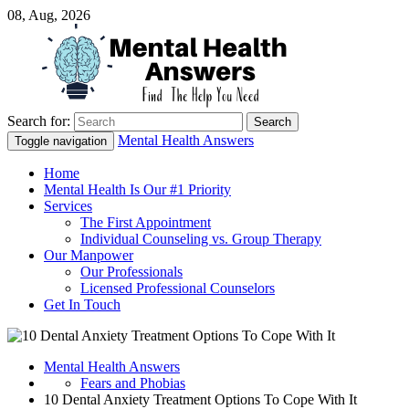
08, Aug, 2026
Search for:
Just another WordPress site
Mental Health Answers
Mental Health Answers
Toggle navigation
Home
Mental Health Is Our #1 Priority
Services
The First Appointment
Individual Counseling vs. Group Therapy
Our Manpower
Our Professionals
Licensed Professional Counselors
Get In Touch
Mental Health Answers
Fears and Phobias
10 Dental Anxiety Treatment Options To Cope With It