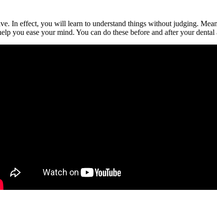
tive. In effect, you will learn to understand things without judging. Me
help you ease your mind. You can do these before and after your dental