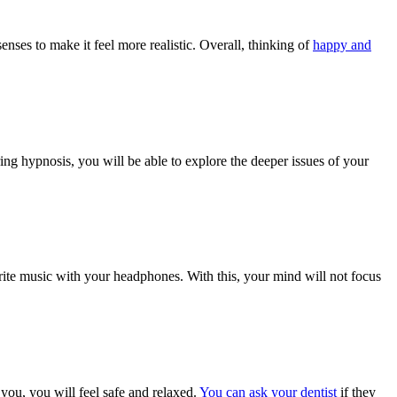
nses to make it feel more realistic. Overall, thinking of
happy and
ng hypnosis, you will be able to explore the deeper issues of your
orite music with your headphones. With this, your mind will not focus
 you, you will feel safe and relaxed.
You can ask your dentist
if they