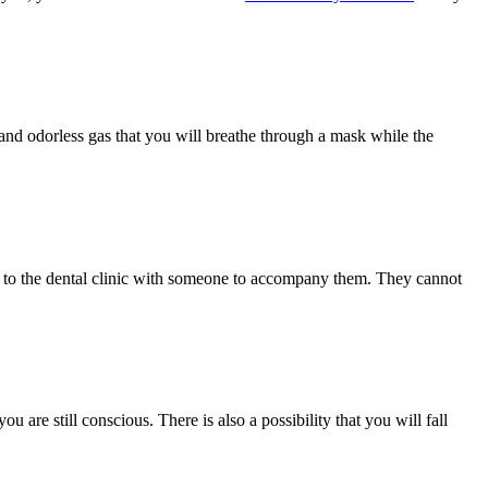
ss and odorless gas that you will breathe through a mask while the
ome to the dental clinic with someone to accompany them. They cannot
 are still conscious. There is also a possibility that you will fall