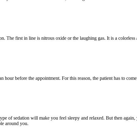
n. The first in line is nitrous oxide or the laughing gas. It is a colorle
t an hour before the appointment. For this reason, the patient has to c
pe of sedation will make you feel sleepy and relaxed. But then again, you
ple around you.