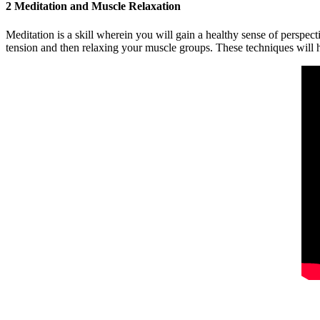
2 Meditation and Muscle Relaxation
Meditation is a skill wherein you will gain a healthy sense of perspec
tension and then relaxing your muscle groups. These techniques will 