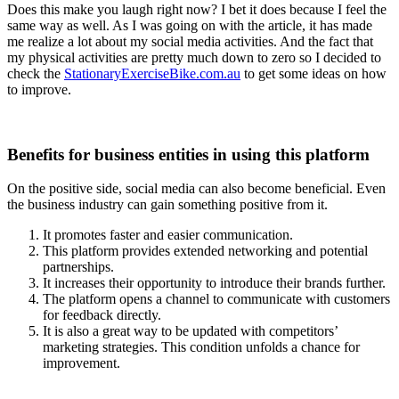
Does this make you laugh right now? I bet it does because I feel the
same way as well. As I was going on with the article, it has made
me realize a lot about my social media activities. And the fact that
my physical activities are pretty much down to zero so I decided to
check the
StationaryExerciseBike.com.au
to get some ideas on how
to improve.
Benefits for business entities in using this platform
On the positive side, social media can also become beneficial. Even
the business industry can gain something positive from it.
It promotes faster and easier communication.
This platform provides extended networking and potential
partnerships.
It increases their opportunity to introduce their brands further.
The platform opens a channel to communicate with customers
for feedback directly.
It is also a great way to be updated with competitors’
marketing strategies. This condition unfolds a chance for
improvement.