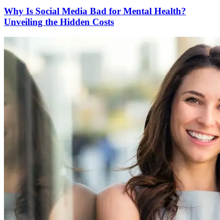
Why Is Social Media Bad for Mental Health?
Unveiling the Hidden Costs