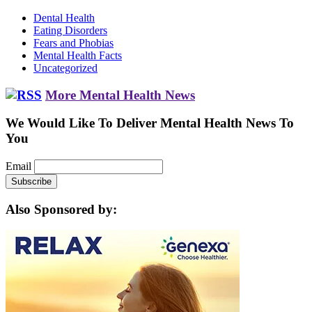
Dental Health
Eating Disorders
Fears and Phobias
Mental Health Facts
Uncategorized
More Mental Health News
We Would Like To Deliver Mental Health News To
You
Email
Also Sponsored by: