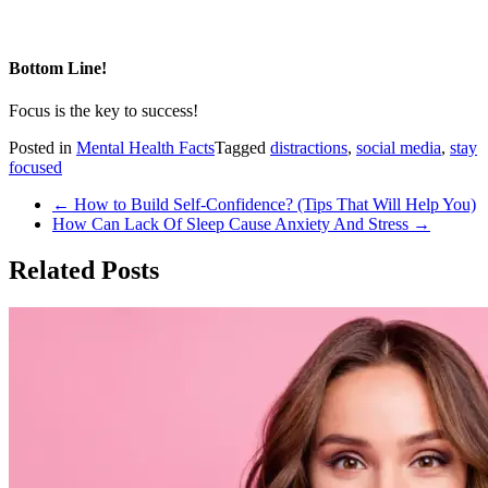
Bottom Line!
Focus is the key to success!
Posted in
Mental Health Facts
Tagged
distractions
,
social media
,
stay
focused
Post
←
How to Build Self-Confidence? (Tips That Will Help You)
How Can Lack Of Sleep Cause Anxiety And Stress
→
navigation
Related Posts