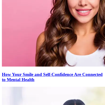
How Your Smile and Self-Confidence Are Connected
to Mental Health