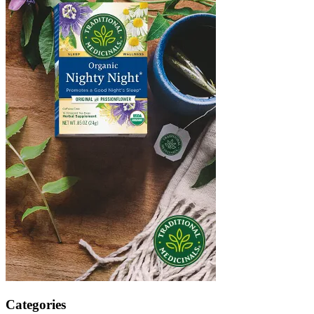
Categories