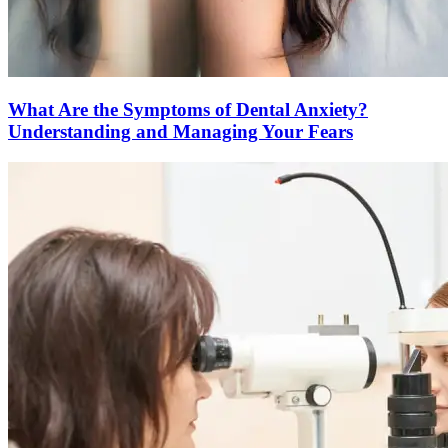
What Are the Symptoms of Dental Anxiety?
Understanding and Managing Your Fears