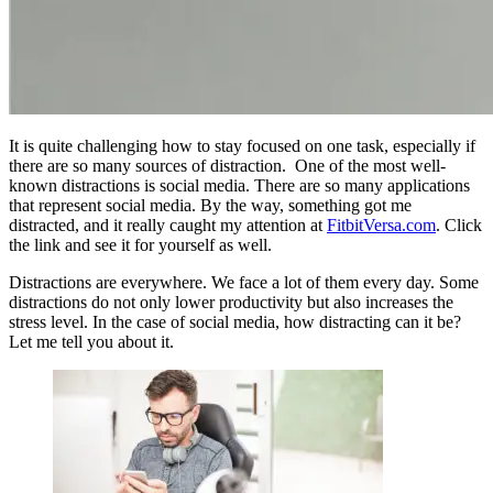
It is quite challenging how to stay focused on one task, especially if
there are so many sources of distraction. One of the most well-
known distractions is social media. There are so many applications
that represent social media. By the way, something got me
distracted, and it really caught my attention at
FitbitVersa.com
. Click
the link and see it for yourself as well.
Distractions are everywhere. We face a lot of them every day. Some
distractions do not only lower productivity but also increases the
stress level. In the case of social media, how distracting can it be?
Let me tell you about it.