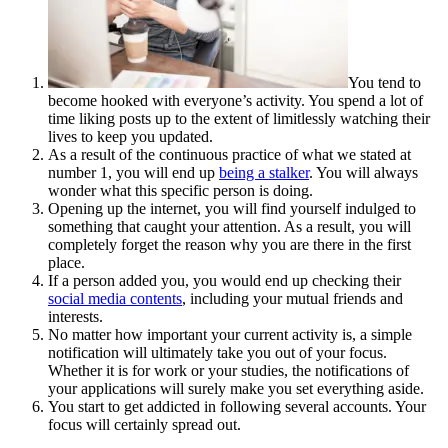
You tend to
become hooked with everyone’s activity. You spend a lot of
time liking posts up to the extent of limitlessly watching their
lives to keep you updated.
As a result of the continuous practice of what we stated at
number 1, you will end up
being a stalker
. You will always
wonder what this specific person is doing.
Opening up the internet, you will find yourself indulged to
something that caught your attention. As a result, you will
completely forget the reason why you are there in the first
place.
If a person added you, you would end up checking their
social media contents
, including your mutual friends and
interests.
No matter how important your current activity is, a simple
notification will ultimately take you out of your focus.
Whether it is for work or your studies, the notifications of
your applications will surely make you set everything aside.
You start to get addicted in following several accounts. Your
focus will certainly spread out.