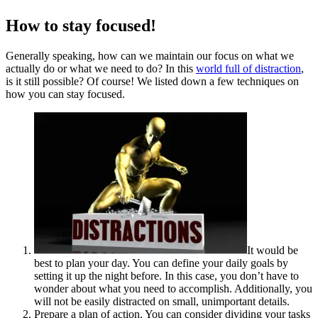
How to stay focused!
Generally speaking, how can we maintain our focus on what we
actually do or what we need to do? In this
world full of distraction
,
is it still possible? Of course! We listed down a few techniques on
how you can stay focused.
It would be
best to plan your day. You can define your daily goals by
setting it up the night before. In this case, you don’t have to
wonder about what you need to accomplish. Additionally, you
will not be easily distracted on small, unimportant details.
Prepare a plan of action. You can consider dividing your tasks