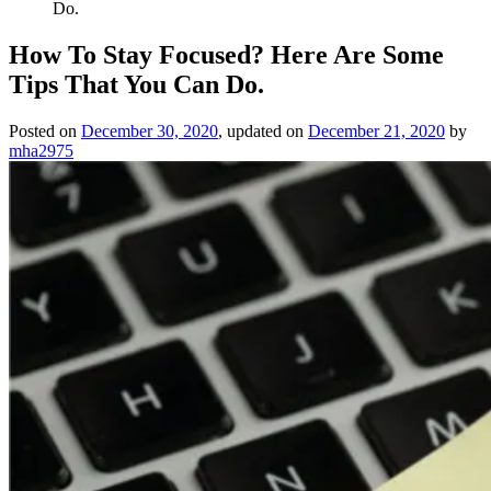
Do.
How To Stay Focused? Here Are Some
Tips That You Can Do.
Posted on
December 30, 2020
, updated on
December 21, 2020
by
mha2975