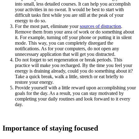
into small, less detailed courses. It can help you accomplish
your activities in no sweat. It would be best to start with
difficult tasks first while you are still at the peak of your
energy to do so.
For the most part, eliminate your
sources of distraction
.
Remove them from your area of work or do something about
it. For example, turning off your phone or putting it in silent
mode. This way, you can completely disregard the
notifications. As for your computers, do not open any
unnecessary application that will get you distracted.
Do not forget to set regeneration or break periods. This
practice will make you recharged. By the time you feel your
energy is draining already, could you do something about it?
Take a quick break, walk a little, stretch or eat briefly to
restore your energy.
Provide yourself with a little reward upon accomplishing your
goals for the day. As a result, you can stay motivated by
completing your daily routines and look forward to it every
day.
Importance of staying focused