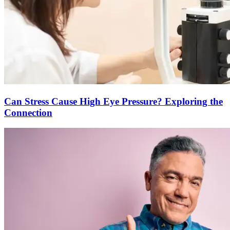
Can Stress Cause High Eye Pressure? Exploring the
Connection