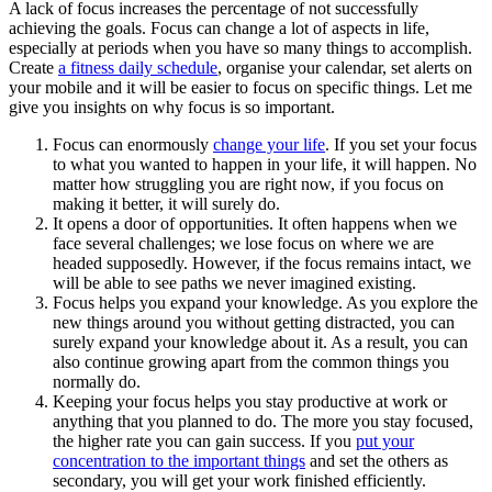
A lack of focus increases the percentage of not successfully
achieving the goals. Focus can change a lot of aspects in life,
especially at periods when you have so many things to accomplish.
Create
a fitness daily schedule
, organise your calendar, set alerts on
your mobile and it will be easier to focus on specific things. Let me
give you insights on why focus is so important.
Focus can enormously
change your life
. If you set your focus
to what you wanted to happen in your life, it will happen. No
matter how struggling you are right now, if you focus on
making it better, it will surely do.
It opens a door of opportunities. It often happens when we
face several challenges; we lose focus on where we are
headed supposedly. However, if the focus remains intact, we
will be able to see paths we never imagined existing.
Focus helps you expand your knowledge. As you explore the
new things around you without getting distracted, you can
surely expand your knowledge about it. As a result, you can
also continue growing apart from the common things you
normally do.
Keeping your focus helps you stay productive at work or
anything that you planned to do. The more you stay focused,
the higher rate you can gain success. If you
put your
concentration to the important things
and set the others as
secondary, you will get your work finished efficiently.