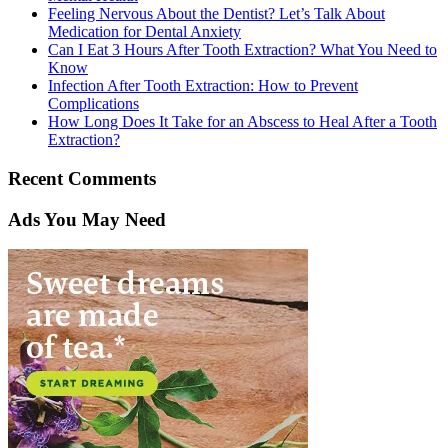
Feeling Nervous About the Dentist? Let’s Talk About
Medication for Dental Anxiety
Can I Eat 3 Hours After Tooth Extraction? What You Need to
Know
Infection After Tooth Extraction: How to Prevent
Complications
How Long Does It Take for an Abscess to Heal After a Tooth
Extraction?
Recent Comments
Ads You May Need