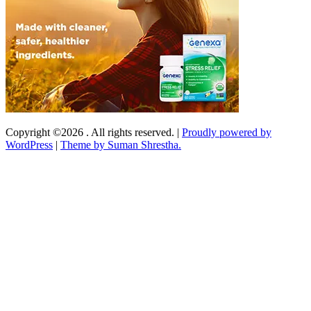
Copyright ©2026 . All rights reserved.
|
Proudly powered by
WordPress
|
Theme by Suman Shrestha.