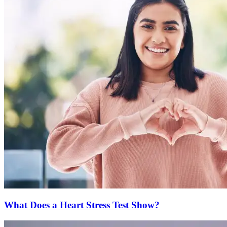
What Does a Heart Stress Test Show?