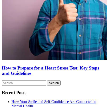
How to Prepare for a Heart Stress Test: Key Steps
and Guidelines
Search
for:
Recent Posts
How Your Smile and Self-Confidence Are Connected to
Mental Health