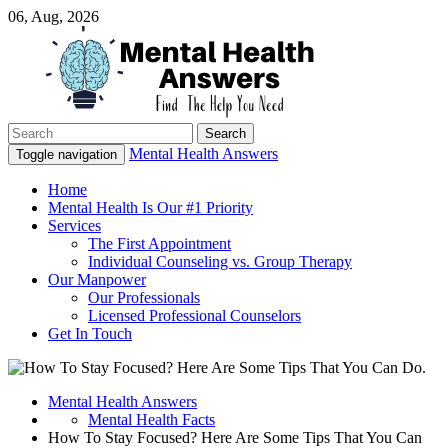
06, Aug, 2026
Search
Just another WordPress site
for:
Mental Health Answers
Mental Health Answers
Toggle navigation
Home
Mental Health Is Our #1 Priority
Services
The First Appointment
Individual Counseling vs. Group Therapy
Our Manpower
Our Professionals
Licensed Professional Counselors
Get In Touch
Mental Health Answers
Mental Health Facts
How To Stay Focused? Here Are Some Tips That You Can