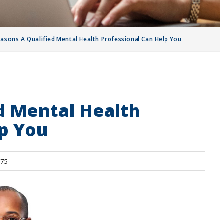
easons A Qualified Mental Health Professional Can Help You
d Mental Health
p You
75