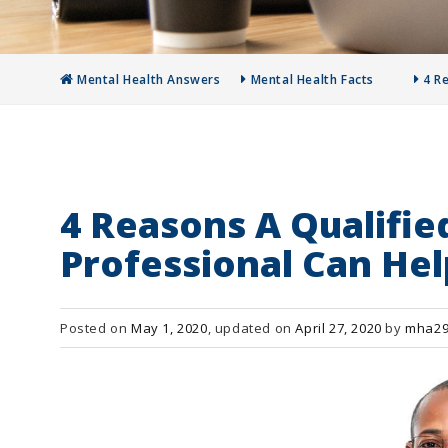
Mental Health Answers
Mental Health Facts
4 R
4 Reasons A Qualifie
Professional Can Hel
Posted on
May 1, 2020
, updated on
April 27, 2020
by
mha29