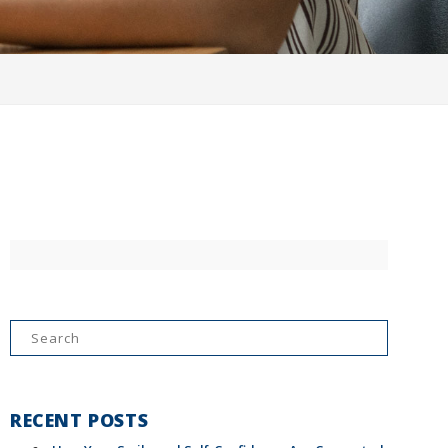
Search
for:
RECENT POSTS