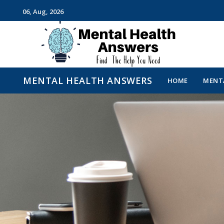
06, Aug, 2026
Just another WordPress site
MENTAL HEALTH ANSWERS
HOME
MENTA
MENTAL HEALTH ANSWE