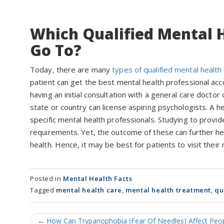
Which Qualified Mental H
Go To?
Today, there are many
types of qualified mental health
patient can get the best mental health professional acco
having an initial consultation with a general care doctor
state or country can license aspiring psychologists. A
specific mental health professionals. Studying to provi
requirements. Yet, the outcome of these can further he
health. Hence, it may be best for patients to visit their
Posted in
Mental Health Facts
Tagged
mental health care
,
mental health treatment
,
qu
Post
←
How Can Trypanophobia (Fear Of Needles) Affect Peopl