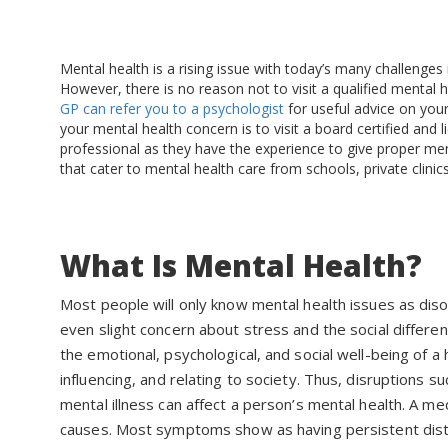
Mental health is a rising issue with today’s many challenge
However, there is no reason not to visit a qualified mental 
GP can refer you to a psychologist
for useful advice on your
your mental health concern is to visit a board certified and 
professional as they have the experience to give proper men
that cater to mental health care from schools, private clinic
What Is Mental Health?
Most people will only know mental health issues as dis
even slight concern about stress and the social differen
the emotional, psychological, and social well-being of 
influencing, and relating to society. Thus, disruptions s
mental illness can affect a person’s mental health. A me
causes. Most symptoms show as having persistent distur