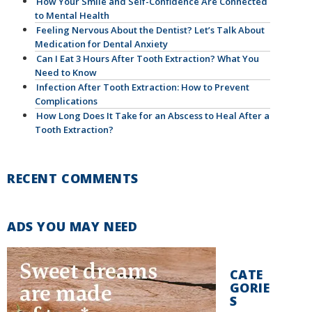
How Your Smile and Self-Confidence Are Connected
to Mental Health
Feeling Nervous About the Dentist? Let’s Talk About
Medication for Dental Anxiety
Can I Eat 3 Hours After Tooth Extraction? What You
Need to Know
Infection After Tooth Extraction: How to Prevent
Complications
How Long Does It Take for an Abscess to Heal After a
Tooth Extraction?
RECENT COMMENTS
ADS YOU MAY NEED
CATE
GORIE
S