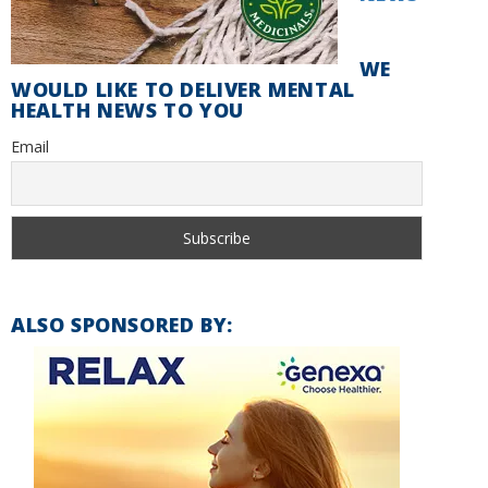
WE
WOULD LIKE TO DELIVER MENTAL
HEALTH NEWS TO YOU
Email
ALSO SPONSORED BY: