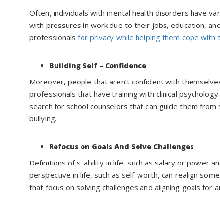
Often, individuals with mental health disorders have va
with pressures in work due to their jobs, education, and 
professionals
for privacy while helping them cope with 
Building Self – Confidence
Moreover, people that aren’t confident with themselves
professionals that have training with clinical psychology
search for school counselors that can guide them from 
bullying.
Refocus on Goals And Solve Challenges
Definitions of stability in life, such as salary or power
perspective in life, such as self-worth, can realign someo
that focus on solving challenges and aligning goals for a