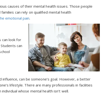
rious causes of their mental health issues. Those people
families can rely on qualified mental health
the emotional pain
.
 can look for
. Students can
school
 and influence, can be someone’s goal. However, a better
ne’s lifestyle. There are many professionals in facilities
n individual whose mental health isn’t well.