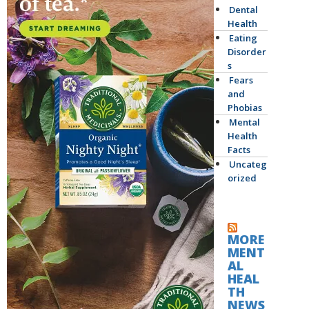
Dental
Health
Eating
Disorder
s
Fears
and
Phobias
Mental
Health
Facts
Uncateg
orized
MORE
MENT
AL
HEAL
TH
NEWS