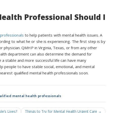
ealth Professional Should I
 professionals
to help patients with mental health issues. A
rding to what he or she is experiencing. The first step is by
 or physician. QMHP in Virginia, Texas, or from any other
 health department can also determine the demand for
de a stable and more successful life can have many
lp people to have stable social, emotional, and mental
 nearest qualified mental health professionals soon.
alified mental health professionals
e’s Lives?
Things to Try for Mental Health Urgent Care
→