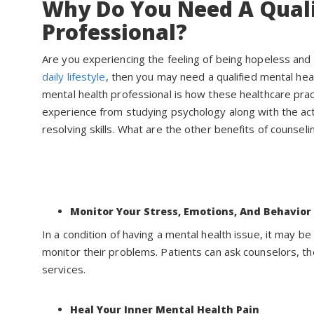
Why Do You Need A Quali
Professional?
Are you experiencing the feeling of being hopeless and 
daily lifestyle
, then you may need a qualified mental heal
mental health professional is how these healthcare prac
experience from studying psychology along with the act
resolving skills. What are the other benefits of counseli
Monitor Your Stress, Emotions, And Behavior
In a condition of having a mental health issue, it may be 
monitor their problems. Patients can ask counselors, th
services.
Heal Your Inner Mental Health Pain