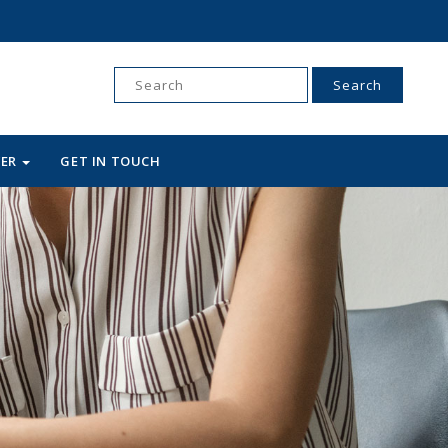
Search
for:
WER
GET IN TOUCH