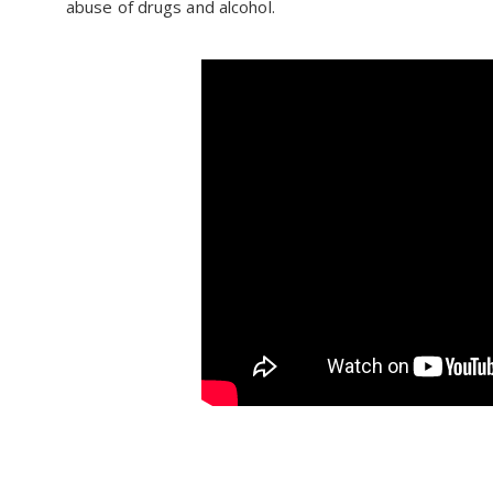
abuse of drugs and alcohol.