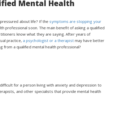
fied Mental Health
pressured about life? If the
symptoms are stopping your
th professional soon. The main benefit of asking a qualified
titioners know what they are saying. After years of
ual practice,
a psychologist or a therapist
may have better
ng from a qualified mental health professional?
difficult for a person living with anxiety and depression to
erapists, and other specialists that provide mental health