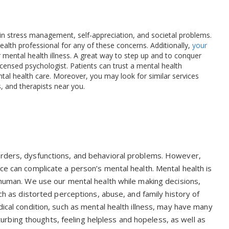
s in stress management, self-appreciation, and societal problems.
health professional for any of these concerns. Additionally,
your
 mental health illness. A great way to step up and to conquer
licensed psychologist. Patients can trust a mental health
tal health care. Moreover, you may look for similar services
s, and therapists near you.
orders, dysfunctions, and behavioral problems. However,
ce can complicate a person’s mental health. Mental health is
a human. We use our mental health while making decisions,
uch as distorted perceptions, abuse, and family history of
dical condition, such as mental health illness, may have many
bing thoughts, feeling helpless and hopeless, as well as