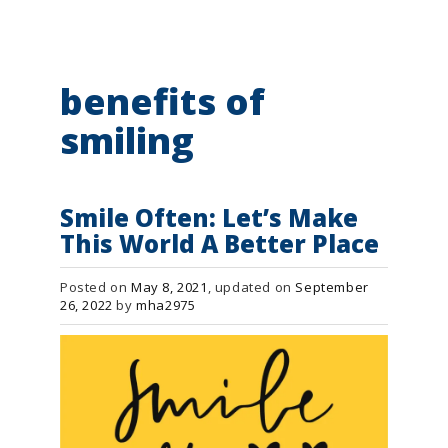
g
a
t
i
o
benefits of
n
smiling
Smile Often: Let’s Make
This World A Better Place
Posted on
May 8, 2021
, updated on
September
26, 2022
by
mha2975