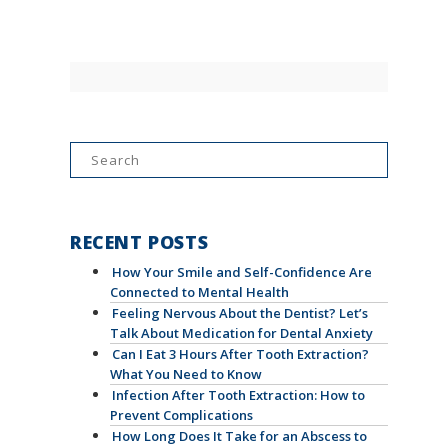
Search
for:
RECENT POSTS
How Your Smile and Self-Confidence Are
Connected to Mental Health
Feeling Nervous About the Dentist? Let’s
Talk About Medication for Dental Anxiety
Can I Eat 3 Hours After Tooth Extraction?
What You Need to Know
Infection After Tooth Extraction: How to
Prevent Complications
How Long Does It Take for an Abscess to