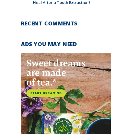
Heal After a Tooth Extraction?
RECENT COMMENTS
ADS YOU MAY NEED