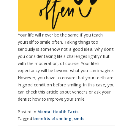
Your life will never be the same if you teach
yourself to smile often. Taking things too
seriously is somehow not a good idea. Why don’t
you consider taking life’s challenges lightly? But
with the moderation, of course. Your life’s
expectancy will be beyond what you can imagine.
However, you have to ensure that your teeth are
in good condition before smiling. In this case, you
can check this article about veneers or ask your
dentist how to improve your smile.
Posted in
Mental Health Facts
Tagged
benefits of smiling
,
smile