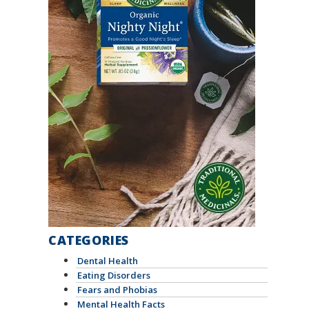
CATEGORIES
Dental Health
Eating Disorders
Fears and Phobias
Mental Health Facts