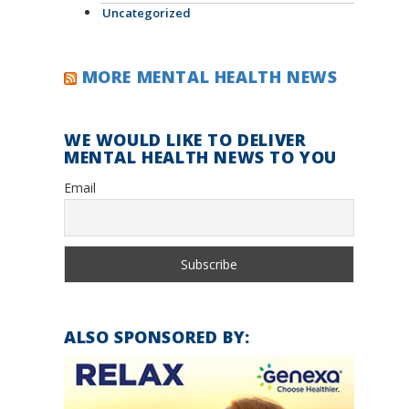
Uncategorized
MORE MENTAL HEALTH NEWS
WE WOULD LIKE TO DELIVER
MENTAL HEALTH NEWS TO YOU
Email
ALSO SPONSORED BY: