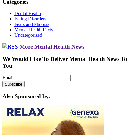
Categories
Dental Health
Eating Disorders
Fears and Phobias
Mental Health Facts
Uncategorized
More Mental Health News
We Would Like To Deliver Mental Health News To
You
Email
Also Sponsored by: