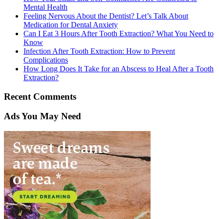
Mental Health
Feeling Nervous About the Dentist? Let’s Talk About
Medication for Dental Anxiety
Can I Eat 3 Hours After Tooth Extraction? What You Need to
Know
Infection After Tooth Extraction: How to Prevent
Complications
How Long Does It Take for an Abscess to Heal After a Tooth
Extraction?
Recent Comments
Ads You May Need