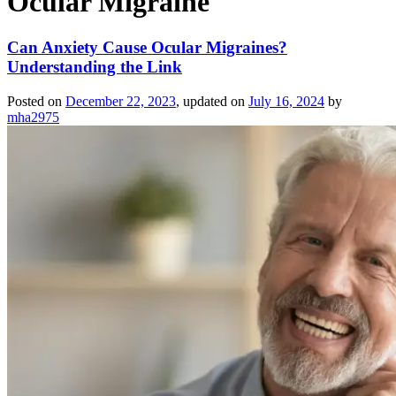
Ocular Migraine
Can Anxiety Cause Ocular Migraines?
Understanding the Link
Posted on
December 22, 2023
, updated on
July 16, 2024
by
mha2975