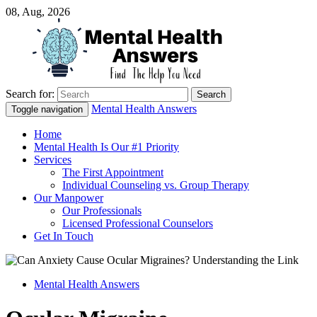
08, Aug, 2026
Search for:
Just another WordPress site
Mental Health Answers
Mental Health Answers
Toggle navigation
Home
Mental Health Is Our #1 Priority
Services
The First Appointment
Individual Counseling vs. Group Therapy
Our Manpower
Our Professionals
Licensed Professional Counselors
Get In Touch
Mental Health Answers