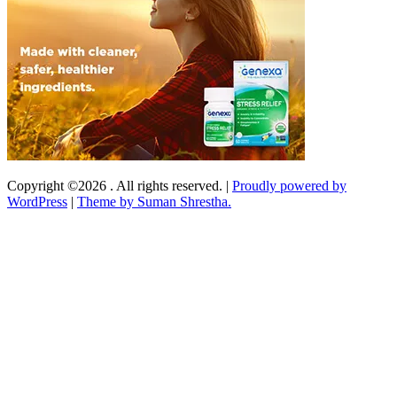
Copyright ©2026 . All rights reserved.
|
Proudly powered by
WordPress
|
Theme by Suman Shrestha.