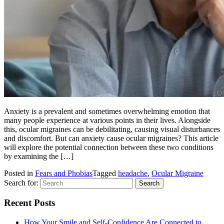
Anxiety is a prevalent and sometimes overwhelming emotion that
many people experience at various points in their lives. Alongside
this, ocular migraines can be debilitating, causing visual disturbances
and discomfort. But can anxiety cause ocular migraines? This article
will explore the potential connection between these two conditions
by examining the […]
Posted in
Fears and Phobias
Tagged
headache
,
Ocular Migraine
Search for:
Recent Posts
How Your Smile and Self-Confidence Are Connected to