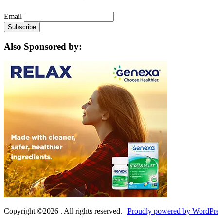
Email
Also Sponsored by:
Copyright ©2026 . All rights reserved.
|
Proudly powered by WordPr