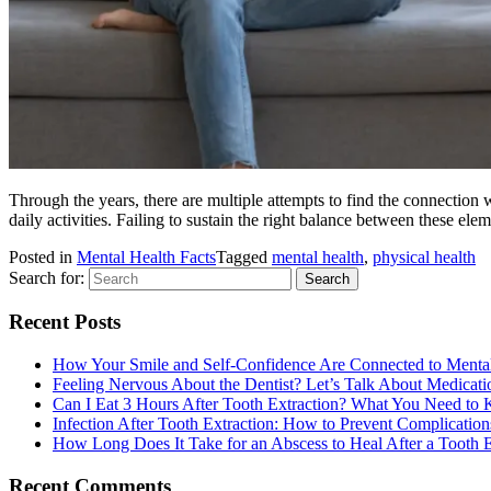
Through the years, there are multiple attempts to find the connection w
daily activities. Failing to sustain the right balance between these elem
Posted in
Mental Health Facts
Tagged
mental health
,
physical health
Search for:
Recent Posts
How Your Smile and Self-Confidence Are Connected to Menta
Feeling Nervous About the Dentist? Let’s Talk About Medicati
Can I Eat 3 Hours After Tooth Extraction? What You Need to
Infection After Tooth Extraction: How to Prevent Complication
How Long Does It Take for an Abscess to Heal After a Tooth E
Recent Comments