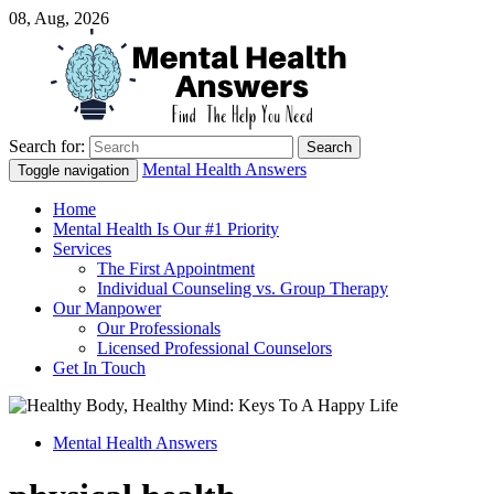
08, Aug, 2026
Search for:
Just another WordPress site
Mental Health Answers
Mental Health Answers
Toggle navigation
Home
Mental Health Is Our #1 Priority
Services
The First Appointment
Individual Counseling vs. Group Therapy
Our Manpower
Our Professionals
Licensed Professional Counselors
Get In Touch
Mental Health Answers