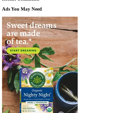
Ads You May Need