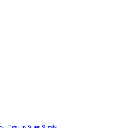
ess
|
Theme by Suman Shrestha.