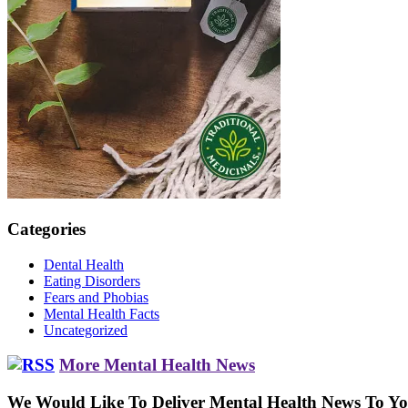
Categories
Dental Health
Eating Disorders
Fears and Phobias
Mental Health Facts
Uncategorized
More Mental Health News
We Would Like To Deliver Mental Health News To Y