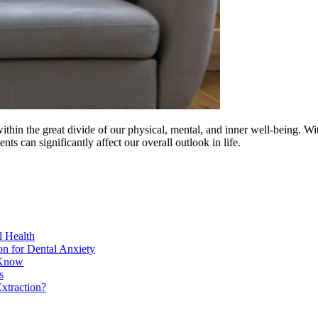
ithin the great divide of our physical, mental, and inner well-being. Wi
ents can significantly affect our overall outlook in life.
l Health
on for Dental Anxiety
 Know
s
xtraction?