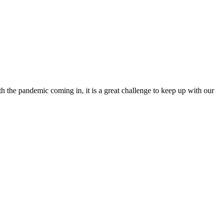
th the pandemic coming in, it is a great challenge to keep up with our