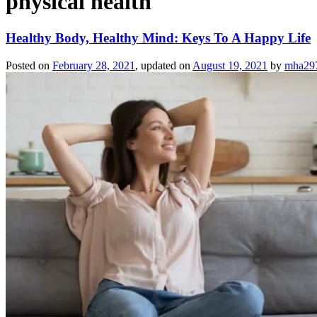
physical health
Healthy Body, Healthy Mind: Keys To A Happy Life
Posted on
February 28, 2021
, updated on
August 19, 2021
by
mha29