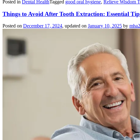
Posted in
Dental Health
Tagged
good oral hygiene
,
Relieve Wisdom T
Things to Avoid After Tooth Extraction: Essential Ti
Posted on
December 17, 2024
, updated on
January 10, 2025
by
mha2