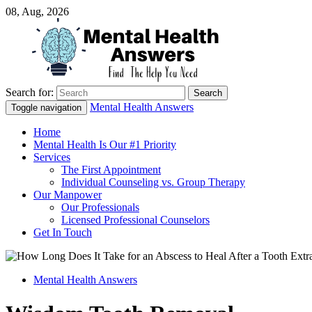
08, Aug, 2026
Search for:
Just another WordPress site
Mental Health Answers
Mental Health Answers
Toggle navigation
Home
Mental Health Is Our #1 Priority
Services
The First Appointment
Individual Counseling vs. Group Therapy
Our Manpower
Our Professionals
Licensed Professional Counselors
Get In Touch
Mental Health Answers