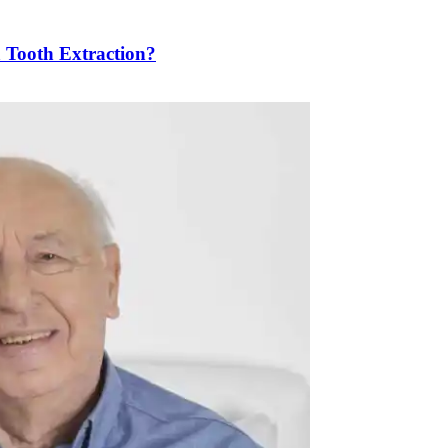
a Tooth Extraction?