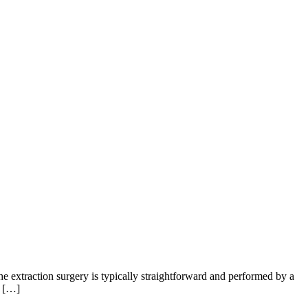
e extraction surgery is typically straightforward and performed by a
, […]