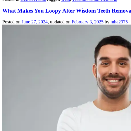
What Makes You Loopy After Wisdom Teeth Removal?
Posted on
June 27, 2024
, updated on
February 3, 2025
by
mha2975