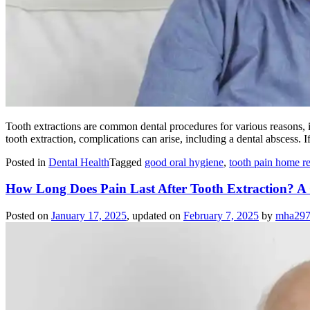
Tooth extractions are common dental procedures for various reasons,
tooth extraction, complications can arise, including a dental abscess.
Posted in
Dental Health
Tagged
good oral hygiene
,
tooth pain home 
How Long Does Pain Last After Tooth Extraction? 
Posted on
January 17, 2025
, updated on
February 7, 2025
by
mha29