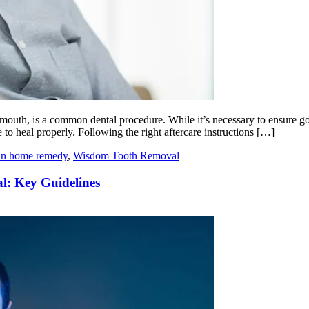
mouth, is a common dental procedure. While it’s necessary to ensure goo
 to heal properly. Following the right aftercare instructions […]
ain home remedy
,
Wisdom Tooth Removal
l: Key Guidelines