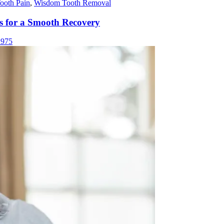
ooth Pain
,
Wisdom Tooth Removal
ps for a Smooth Recovery
975