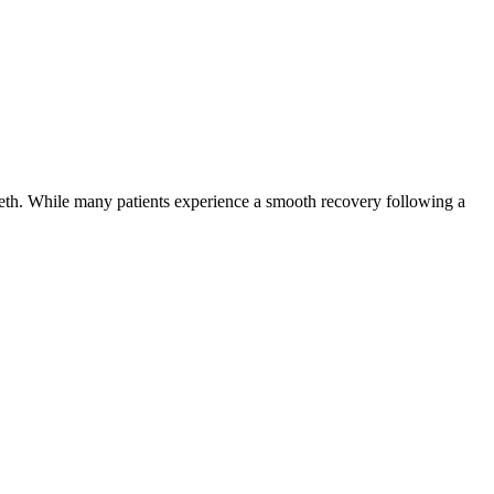
eeth. While many patients experience a smooth recovery following a