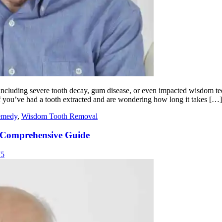
 including severe tooth decay, gum disease, or even impacted wisdom t
 If you’ve had a tooth extracted and are wondering how long it takes […]
remedy
,
Wisdom Tooth Removal
A Comprehensive Guide
75