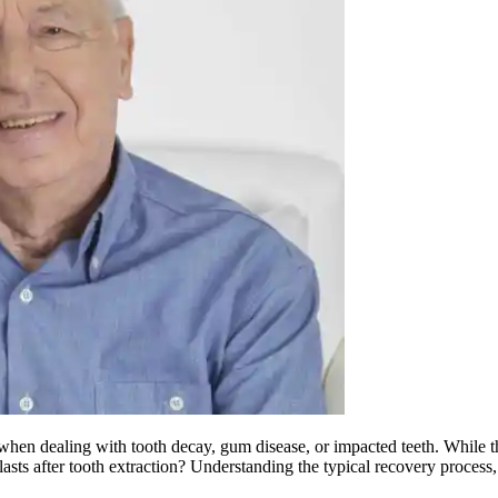
when dealing with tooth decay, gum disease, or impacted teeth. While th
asts after tooth extraction? Understanding the typical recovery process