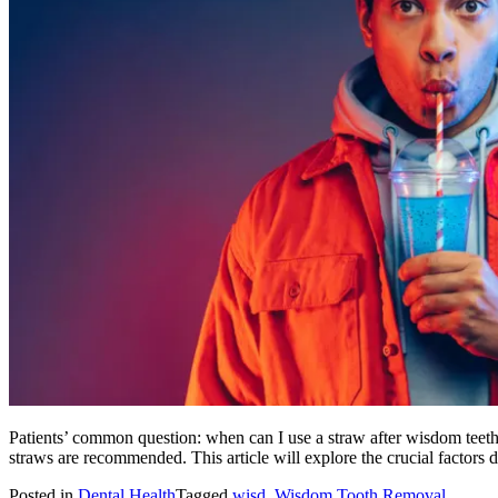
Patients’ common question: when can I use a straw after wisdom teeth 
straws are recommended. This article will explore the crucial factors
Posted in
Dental Health
Tagged
wisd
,
Wisdom Tooth Removal