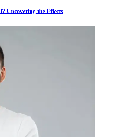
 Uncovering the Effects