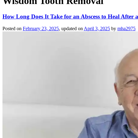
Wisdom Tooth Removal
How Long Does It Take for an Abscess to Heal After 
Posted on
February 23, 2025
, updated on
April 3, 2025
by
mha2975