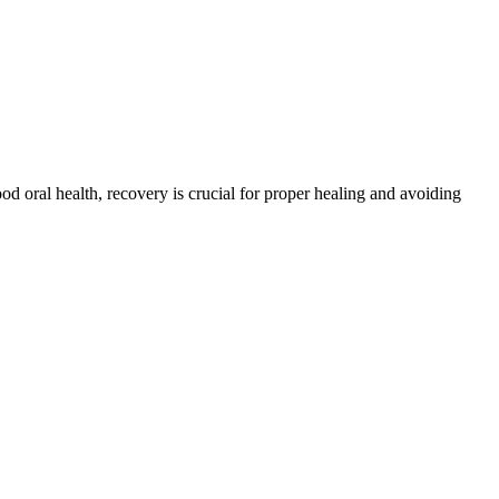
d oral health, recovery is crucial for proper healing and avoiding