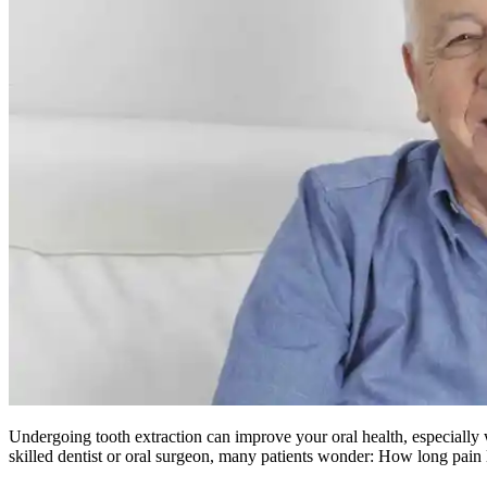
Undergoing tooth extraction can improve your oral health, especially 
skilled dentist or oral surgeon, many patients wonder: How long pain l