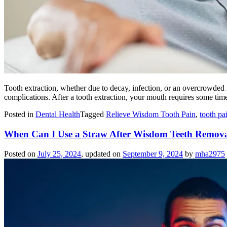
Tooth extraction, whether due to decay, infection, or an overcrowded 
complications. After a tooth extraction, your mouth requires some time
Posted in
Dental Health
Tagged
Relieve Wisdom Tooth Pain
,
tooth p
When Can I Use a Straw After Wisdom Teeth Remova
Posted on
July 25, 2024
, updated on
September 9, 2024
by
mha2975