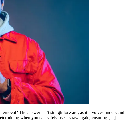
removal? The answer isn’t straightforward, as it involves understandin
 determining when you can safely use a straw again, ensuring […]