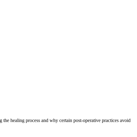
g the healing process and why certain post-operative practices avoid